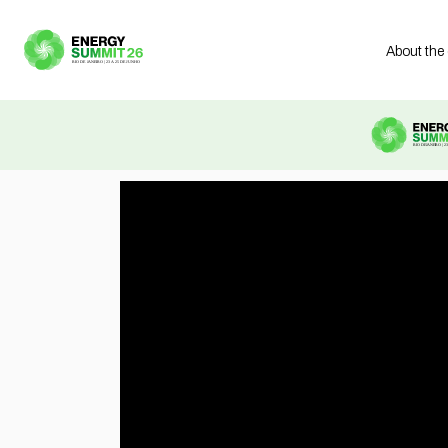
About the