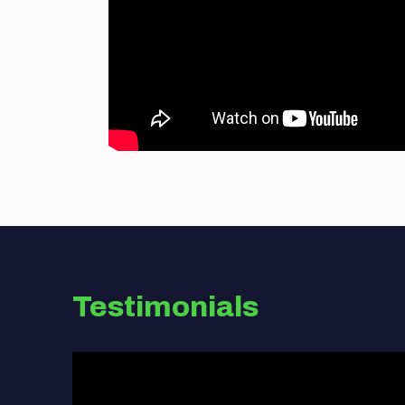
Testimonials