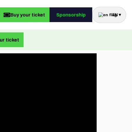
Buy your ticket
Sponsorship
EN
▼
ur ticket