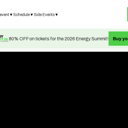
 event
▼
Schedule
▼
Side Events
▼
80% OFF on tickets for the 2026 Energy Summit!
Buy yo